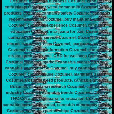
Cozumel, marijuana business Cozumel, cannabis
enthusiasts Cozumel, weed community Cozumel, CBD
products Cozumel, cannabis safety Cozumel, cannabis
recommendations Cozumel, buy marijuana online
Cozumel, cannabis experience Cozumel, cannabis
education Cozumel, marijuana for pain Cozumel,
cannabis delivery service Cozumel, Cozumel weed
stores, cannabis prices Cozumel, marijuana reviews
Cozumel, cannabis information Cozumel, cannabis
strains guide Cozumel, CBD for wellness Cozumel,
Cozumel cannabis market, cannabis events Cozumel,
cannabis consumption Cozumel, buy cannabis legally
Cozumel, cannabis use Cozumel, marijuana usage
Cozumel, Cozumel weed products, cannabis growers
Cozumel, marijuana research Cozumel, cannabis
industry Cozumel, cannabis trends Cozumel, CBD vs
THC Cozumel, marijuana for relaxation Cozumel,
cannabis benefits Cozumel, cannabis community events
Cozumel, cannabis partnerships Cozumel, cannabis