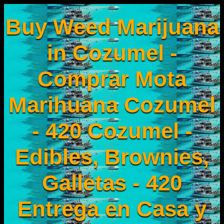
Buy Weed Marijuana
in Cozumel -
Comprar Mota
Marihuana Cozumel
- 420 Cozumel -
Edibles, Brownies,
Galletas - 420
Entrega en Casa y