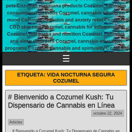
pets Cozumel, marijuana products Cozumel, cannabis
consumption methods Cozumel, cannabis effects on
mood Cozumel, cannabis and anxiety relief Cozumel,
CBD skin care Cozumel, cannabis for inflammation
Cozumel, marijuana and nutrition Cozumel, cannabis
and sleep disorders Cozumel, cannabis education
programs Cozumel, cannabis and spirituality Cozumel.
☰
ETIQUETA:
VIDA NOCTURNA SEGURA
COZUMEL
# Bienvenido a Cozumel Kush: Tu
Dispensario de Cannabis en Línea
octubre 22, 2024
Articles
# Bienvenido a Cozumel Kush: Tu Dispensario de Cannabis en