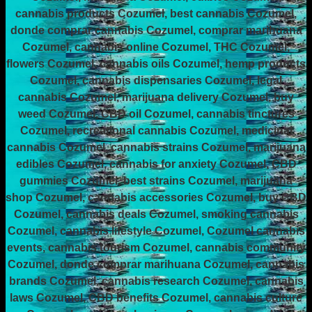
cannabis products Cozumel, best cannabis Cozumel,
donde comprar cannabis Cozumel, comprar marihuana
Cozumel, cannabis online Cozumel, THC Cozumel,
flowers Cozumel, cannabis oils Cozumel, hemp products
Cozumel, cannabis dispensaries Cozumel, legal
cannabis Cozumel, marijuana delivery Cozumel, buy
weed Cozumel, CBD oil Cozumel, cannabis tinctures
Cozumel, recreational cannabis Cozumel, medicinal
cannabis Cozumel, cannabis strains Cozumel, marijuana
edibles Cozumel, cannabis for anxiety Cozumel, CBD
gummies Cozumel, best strains Cozumel, marijuana
shop Cozumel, cannabis accessories Cozumel, buy CBD
Cozumel, cannabis deals Cozumel, smoking cannabis
Cozumel, cannabis lifestyle Cozumel, Cozumel cannabis
events, cannabis tourism Cozumel, cannabis community
Cozumel, donde comprar marihuana Cozumel, cannabis
brands Cozumel, cannabis research Cozumel, cannabis
laws Cozumel, CBD benefits Cozumel, cannabis culture