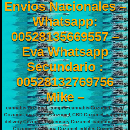
Envios Nacionales –
Whatsapp:
00528135669557 –
Eva Whatsapp
Secundario :
00528132769756
Mike –
cannabis Cozumel, comprar cannabis Cozumel, weed
Cozumel, marihuana Cozumel, CBD Cozumel, cannabis
delivery Cozumel, dispensary Cozumel, cannabis shop
Cozumel, marijuana Cozumel, edibles Cozumel,