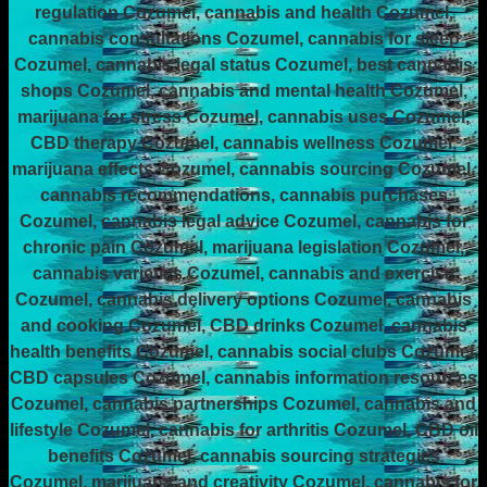
regulation Cozumel, cannabis and health Cozumel,
cannabis consultations Cozumel, cannabis for sleep
Cozumel, cannabis legal status Cozumel, best cannabis
shops Cozumel, cannabis and mental health Cozumel,
marijuana for stress Cozumel, cannabis uses Cozumel,
CBD therapy Cozumel, cannabis wellness Cozumel,
marijuana effects Cozumel, cannabis sourcing Cozumel,
cannabis recommendations, cannabis purchases
Cozumel, cannabis legal advice Cozumel, cannabis for
chronic pain Cozumel, marijuana legislation Cozumel,
cannabis varieties Cozumel, cannabis and exercise
Cozumel, cannabis delivery options Cozumel, cannabis
and cooking Cozumel, CBD drinks Cozumel, cannabis
health benefits Cozumel, cannabis social clubs Cozumel,
CBD capsules Cozumel, cannabis information resources
Cozumel, cannabis partnerships Cozumel, cannabis and
lifestyle Cozumel, cannabis for arthritis Cozumel, CBD oil
benefits Cozumel, cannabis sourcing strategies
Cozumel, marijuana and creativity Cozumel, cannabis for