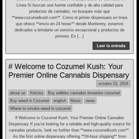
Línea Si buscas una fuente confiable y de alta calidad para
productos de cannabis, no busques más que
**www.cozumelkush.com**. Como el primer dispensario en línea
que ofrece **envío en 24 horas** desde Monterrey, estamos
dedicados a brindarte un servicio excepcional y productos de
primera. En […]
Leer la entrada
# Welcome to Cozumel Kush: Your
Premier Online Cannabis Dispensary
octubre 22, 2024
about us
Articles
Buy edibles cannabis brownies cozumel
Buy weed in Cozumel
english
Music
news
Where to smoke weed in cozumel
# Welcome to Cozumel Kush: Your Premier Online Cannabis
Dispensary If you’re looking for a reliable and high-quality source for
cannabis products, look no further than **www.cozumelkush.com**.
As the first online dispensary offering **24-hour shipping** from