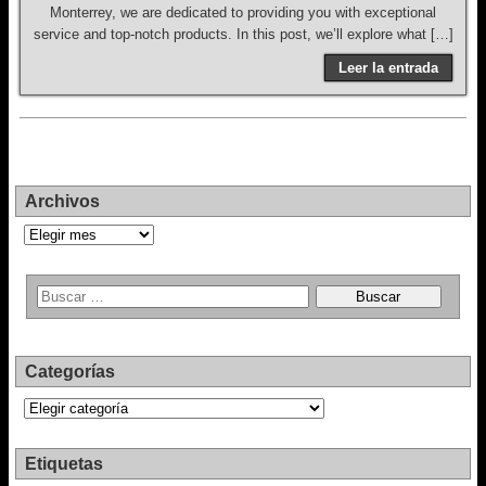
Monterrey, we are dedicated to providing you with exceptional
service and top-notch products. In this post, we’ll explore what […]
Leer la entrada
Archivos
Archivos
Categorías
Categorías
Etiquetas