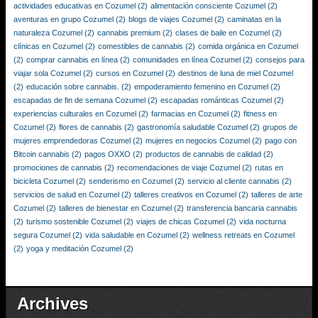
actividades educativas en Cozumel
(2)
alimentación consciente Cozumel
(2)
aventuras en grupo Cozumel
(2)
blogs de viajes Cozumel
(2)
caminatas en la
naturaleza Cozumel
(2)
cannabis premium
(2)
clases de baile en Cozumel
(2)
clínicas en Cozumel
(2)
comestibles de cannabis
(2)
comida orgánica en Cozumel
(2)
comprar cannabis en línea
(2)
comunidades en línea Cozumel
(2)
consejos para
viajar sola Cozumel
(2)
cursos en Cozumel
(2)
destinos de luna de miel Cozumel
(2)
educación sobre cannabis.
(2)
empoderamiento femenino en Cozumel
(2)
escapadas de fin de semana Cozumel
(2)
escapadas románticas Cozumel
(2)
experiencias culturales en Cozumel
(2)
farmacias en Cozumel
(2)
fitness en
Cozumel
(2)
flores de cannabis
(2)
gastronomía saludable Cozumel
(2)
grupos de
mujeres emprendedoras Cozumel
(2)
mujeres en negocios Cozumel
(2)
pago con
Bitcoin cannabis
(2)
pagos OXXO
(2)
productos de cannabis de calidad
(2)
promociones de cannabis
(2)
recomendaciones de viaje Cozumel
(2)
rutas en
bicicleta Cozumel
(2)
senderismo en Cozumel
(2)
servicio al cliente cannabis
(2)
servicios de salud en Cozumel
(2)
talleres creativos en Cozumel
(2)
talleres de arte
Cozumel
(2)
talleres de bienestar en Cozumel
(2)
transferencia bancaria cannabis
(2)
turismo sostenible Cozumel
(2)
viajes de chicas Cozumel
(2)
vida nocturna
segura Cozumel
(2)
vida saludable en Cozumel
(2)
wellness retreats en Cozumel
(2)
yoga y meditación Cozumel
(2)
Archives