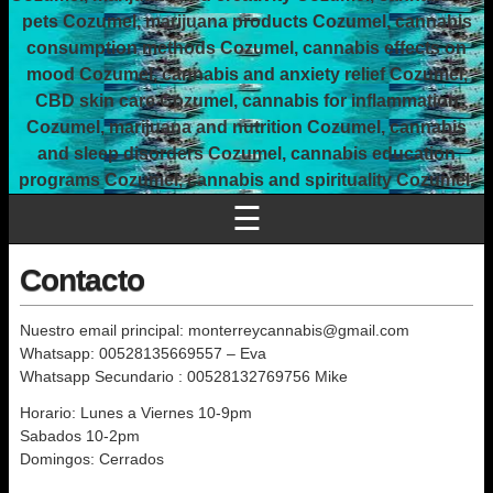
pets Cozumel, marijuana products Cozumel, cannabis
consumption methods Cozumel, cannabis effects on
mood Cozumel, cannabis and anxiety relief Cozumel,
CBD skin care Cozumel, cannabis for inflammation
Cozumel, marijuana and nutrition Cozumel, cannabis
and sleep disorders Cozumel, cannabis education
programs Cozumel, cannabis and spirituality Cozumel.
☰
Contacto
Nuestro email principal: monterreycannabis@gmail.com
Whatsapp: 00528135669557 – Eva
Whatsapp Secundario : 00528132769756 Mike
Horario: Lunes a Viernes 10-9pm
Sabados 10-2pm
Domingos: Cerrados