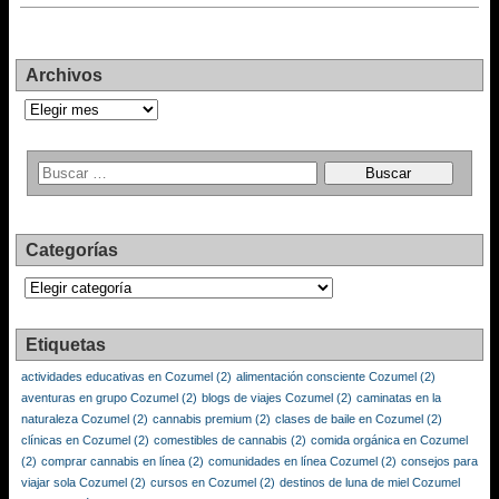
Archivos
Archivos
Categorías
Categorías
Etiquetas
actividades educativas en Cozumel
(2)
alimentación consciente Cozumel
(2)
aventuras en grupo Cozumel
(2)
blogs de viajes Cozumel
(2)
caminatas en la
naturaleza Cozumel
(2)
cannabis premium
(2)
clases de baile en Cozumel
(2)
clínicas en Cozumel
(2)
comestibles de cannabis
(2)
comida orgánica en Cozumel
(2)
comprar cannabis en línea
(2)
comunidades en línea Cozumel
(2)
consejos para
viajar sola Cozumel
(2)
cursos en Cozumel
(2)
destinos de luna de miel Cozumel