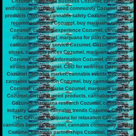
Cozumel, marijuana business Cozumel, cannabis
enthusiasts Cozumel, weed community Cozumel, CBD
products Cozumel, cannabis safety Cozumel, cannabis
recommendations Cozumel, buy marijuana online
Cozumel, cannabis experience Cozumel, cannabis
education Cozumel, marijuana for pain Cozumel,
cannabis delivery service Cozumel, Cozumel weed
stores, cannabis prices Cozumel, marijuana reviews
Cozumel, cannabis information Cozumel, cannabis
strains guide Cozumel, CBD for wellness Cozumel,
Cozumel cannabis market, cannabis events Cozumel,
cannabis consumption Cozumel, buy cannabis legally
Cozumel, cannabis use Cozumel, marijuana usage
Cozumel, Cozumel weed products, cannabis growers
Cozumel, marijuana research Cozumel, cannabis
industry Cozumel, cannabis trends Cozumel, CBD vs
THC Cozumel, marijuana for relaxation Cozumel,
cannabis benefits Cozumel, cannabis community events
Cozumel, cannabis partnerships Cozumel, cannabis