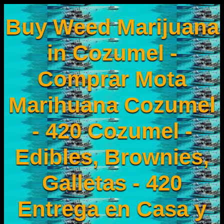
Buy Weed Marijuana
in Cozumel -
Comprar Mota
Marihuana Cozumel
- 420 Cozumel -
Edibles, Brownies,
Galletas - 420
Entrega en Casa y