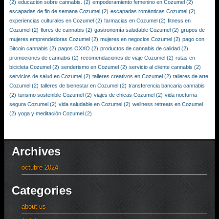
(2)
educación sobre cannabis.
(2)
empoderamiento femenino en Cozumel
(2)
escapadas de fin de semana Cozumel
(2)
escapadas románticas Cozumel
(2)
experiencias culturales en Cozumel
(2)
farmacias en Cozumel
(2)
fitness en
Cozumel
(2)
flores de cannabis
(2)
gastronomía saludable Cozumel
(2)
grupos de
mujeres emprendedoras Cozumel
(2)
mujeres en negocios Cozumel
(2)
pago con
Bitcoin cannabis
(2)
pagos OXXO
(2)
productos de cannabis de calidad
(2)
promociones de cannabis
(2)
recomendaciones de viaje Cozumel
(2)
rutas en
bicicleta Cozumel
(2)
senderismo en Cozumel
(2)
servicio al cliente cannabis
(2)
servicios de salud en Cozumel
(2)
talleres creativos en Cozumel
(2)
talleres de arte
Cozumel
(2)
talleres de bienestar en Cozumel
(2)
transferencia bancaria cannabis
(2)
turismo sostenible Cozumel
(2)
viajes de chicas Cozumel
(2)
vida nocturna
segura Cozumel
(2)
vida saludable en Cozumel
(2)
wellness retreats en Cozumel
(2)
yoga y meditación Cozumel
(2)
Archives
octubre 2024
Categories
about us