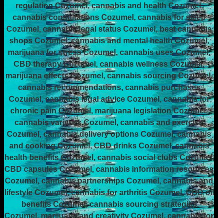
regulation Cozumel, cannabis and health Cozumel,
cannabis consultations Cozumel, cannabis for sleep
Cozumel, cannabis legal status Cozumel, best cannabis
shops Cozumel, cannabis and mental health Cozumel,
marijuana for stress Cozumel, cannabis uses Cozumel,
CBD therapy Cozumel, cannabis wellness Cozumel,
marijuana effects Cozumel, cannabis sourcing Cozumel,
cannabis recommendations, cannabis purchases
Cozumel, cannabis legal advice Cozumel, cannabis for
chronic pain Cozumel, marijuana legislation Cozumel,
cannabis varieties Cozumel, cannabis and exercise
Cozumel, cannabis delivery options Cozumel, cannabis
and cooking Cozumel, CBD drinks Cozumel, cannabis
health benefits Cozumel, cannabis social clubs Cozumel,
CBD capsules Cozumel, cannabis information resources
Cozumel, cannabis partnerships Cozumel, cannabis and
lifestyle Cozumel, cannabis for arthritis Cozumel, CBD oil
benefits Cozumel, cannabis sourcing strategies
Cozumel, marijuana and creativity Cozumel, cannabis for