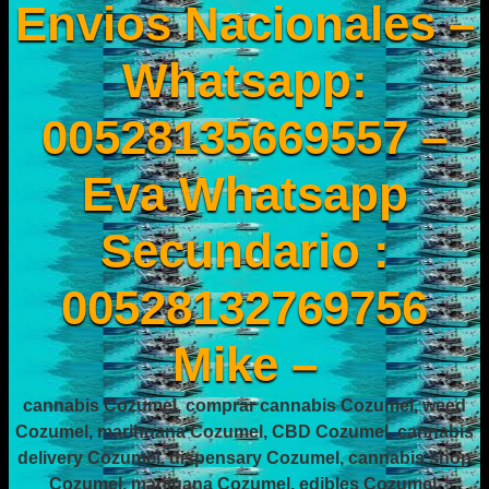
Envios Nacionales –
Whatsapp:
00528135669557 –
Eva Whatsapp
Secundario :
00528132769756
Mike –
cannabis Cozumel, comprar cannabis Cozumel, weed
Cozumel, marihuana Cozumel, CBD Cozumel, cannabis
delivery Cozumel, dispensary Cozumel, cannabis shop
Cozumel, marijuana Cozumel, edibles Cozumel,