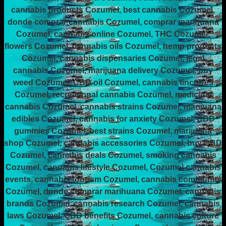
cannabis products Cozumel, best cannabis Cozumel,
donde comprar cannabis Cozumel, comprar marihuana
Cozumel, cannabis online Cozumel, THC Cozumel,
flowers Cozumel, cannabis oils Cozumel, hemp products
Cozumel, cannabis dispensaries Cozumel, legal
cannabis Cozumel, marijuana delivery Cozumel, buy
weed Cozumel, CBD oil Cozumel, cannabis tinctures
Cozumel, recreational cannabis Cozumel, medicinal
cannabis Cozumel, cannabis strains Cozumel, marijuana
edibles Cozumel, cannabis for anxiety Cozumel, CBD
gummies Cozumel, best strains Cozumel, marijuana
shop Cozumel, cannabis accessories Cozumel, buy CBD
Cozumel, cannabis deals Cozumel, smoking cannabis
Cozumel, cannabis lifestyle Cozumel, Cozumel cannabis
events, cannabis tourism Cozumel, cannabis community
Cozumel, donde comprar marihuana Cozumel, cannabis
brands Cozumel, cannabis research Cozumel, cannabis
laws Cozumel, CBD benefits Cozumel, cannabis culture