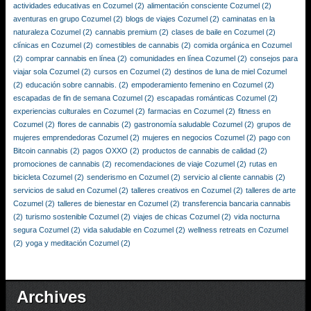
actividades educativas en Cozumel
(2)
alimentación consciente Cozumel
(2)
aventuras en grupo Cozumel
(2)
blogs de viajes Cozumel
(2)
caminatas en la
naturaleza Cozumel
(2)
cannabis premium
(2)
clases de baile en Cozumel
(2)
clínicas en Cozumel
(2)
comestibles de cannabis
(2)
comida orgánica en Cozumel
(2)
comprar cannabis en línea
(2)
comunidades en línea Cozumel
(2)
consejos para
viajar sola Cozumel
(2)
cursos en Cozumel
(2)
destinos de luna de miel Cozumel
(2)
educación sobre cannabis.
(2)
empoderamiento femenino en Cozumel
(2)
escapadas de fin de semana Cozumel
(2)
escapadas románticas Cozumel
(2)
experiencias culturales en Cozumel
(2)
farmacias en Cozumel
(2)
fitness en
Cozumel
(2)
flores de cannabis
(2)
gastronomía saludable Cozumel
(2)
grupos de
mujeres emprendedoras Cozumel
(2)
mujeres en negocios Cozumel
(2)
pago con
Bitcoin cannabis
(2)
pagos OXXO
(2)
productos de cannabis de calidad
(2)
promociones de cannabis
(2)
recomendaciones de viaje Cozumel
(2)
rutas en
bicicleta Cozumel
(2)
senderismo en Cozumel
(2)
servicio al cliente cannabis
(2)
servicios de salud en Cozumel
(2)
talleres creativos en Cozumel
(2)
talleres de arte
Cozumel
(2)
talleres de bienestar en Cozumel
(2)
transferencia bancaria cannabis
(2)
turismo sostenible Cozumel
(2)
viajes de chicas Cozumel
(2)
vida nocturna
segura Cozumel
(2)
vida saludable en Cozumel
(2)
wellness retreats en Cozumel
(2)
yoga y meditación Cozumel
(2)
Archives