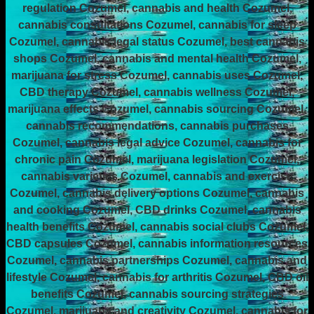
regulation Cozumel, cannabis and health Cozumel,
cannabis consultations Cozumel, cannabis for sleep
Cozumel, cannabis legal status Cozumel, best cannabis
shops Cozumel, cannabis and mental health Cozumel,
marijuana for stress Cozumel, cannabis uses Cozumel,
CBD therapy Cozumel, cannabis wellness Cozumel,
marijuana effects Cozumel, cannabis sourcing Cozumel,
cannabis recommendations, cannabis purchases
Cozumel, cannabis legal advice Cozumel, cannabis for
chronic pain Cozumel, marijuana legislation Cozumel,
cannabis varieties Cozumel, cannabis and exercise
Cozumel, cannabis delivery options Cozumel, cannabis
and cooking Cozumel, CBD drinks Cozumel, cannabis
health benefits Cozumel, cannabis social clubs Cozumel,
CBD capsules Cozumel, cannabis information resources
Cozumel, cannabis partnerships Cozumel, cannabis and
lifestyle Cozumel, cannabis for arthritis Cozumel, CBD oil
benefits Cozumel, cannabis sourcing strategies
Cozumel, marijuana and creativity Cozumel, cannabis for