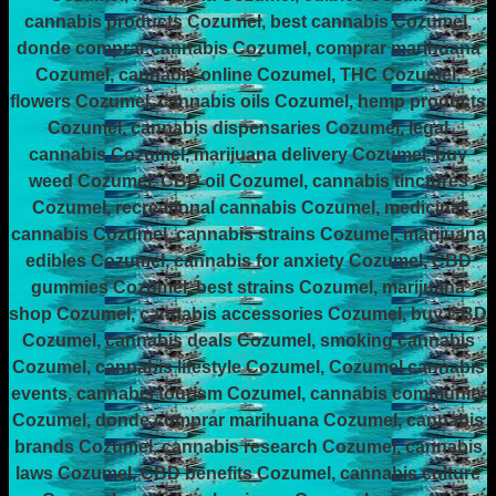
cannabis products Cozumel, best cannabis Cozumel,
donde comprar cannabis Cozumel, comprar marihuana
Cozumel, cannabis online Cozumel, THC Cozumel,
flowers Cozumel, cannabis oils Cozumel, hemp products
Cozumel, cannabis dispensaries Cozumel, legal
cannabis Cozumel, marijuana delivery Cozumel, buy
weed Cozumel, CBD oil Cozumel, cannabis tinctures
Cozumel, recreational cannabis Cozumel, medicinal
cannabis Cozumel, cannabis strains Cozumel, marijuana
edibles Cozumel, cannabis for anxiety Cozumel, CBD
gummies Cozumel, best strains Cozumel, marijuana
shop Cozumel, cannabis accessories Cozumel, buy CBD
Cozumel, cannabis deals Cozumel, smoking cannabis
Cozumel, cannabis lifestyle Cozumel, Cozumel cannabis
events, cannabis tourism Cozumel, cannabis community
Cozumel, donde comprar marihuana Cozumel, cannabis
brands Cozumel, cannabis research Cozumel, cannabis
laws Cozumel, CBD benefits Cozumel, cannabis culture