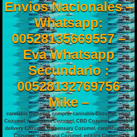
Envios Nacionales –
Whatsapp:
00528135669557 –
Eva Whatsapp
Secundario :
00528132769756
Mike –
cannabis Cozumel, comprar cannabis Cozumel, weed
Cozumel, marihuana Cozumel, CBD Cozumel, cannabis
delivery Cozumel, dispensary Cozumel, cannabis shop
Cozumel, marijuana Cozumel, edibles Cozumel,