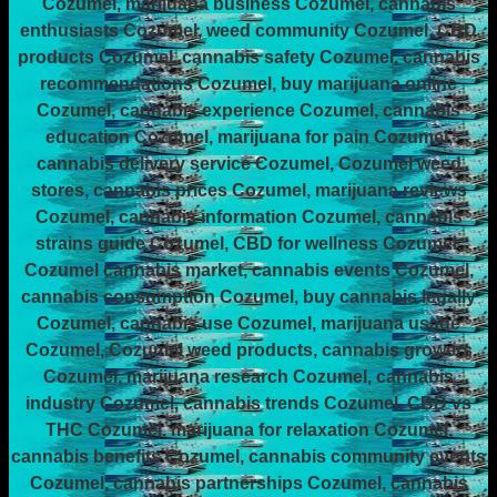
Cozumel, marijuana business Cozumel, cannabis
enthusiasts Cozumel, weed community Cozumel, CBD
products Cozumel, cannabis safety Cozumel, cannabis
recommendations Cozumel, buy marijuana online
Cozumel, cannabis experience Cozumel, cannabis
education Cozumel, marijuana for pain Cozumel,
cannabis delivery service Cozumel, Cozumel weed
stores, cannabis prices Cozumel, marijuana reviews
Cozumel, cannabis information Cozumel, cannabis
strains guide Cozumel, CBD for wellness Cozumel,
Cozumel cannabis market, cannabis events Cozumel,
cannabis consumption Cozumel, buy cannabis legally
Cozumel, cannabis use Cozumel, marijuana usage
Cozumel, Cozumel weed products, cannabis growers
Cozumel, marijuana research Cozumel, cannabis
industry Cozumel, cannabis trends Cozumel, CBD vs
THC Cozumel, marijuana for relaxation Cozumel,
cannabis benefits Cozumel, cannabis community events
Cozumel, cannabis partnerships Cozumel, cannabis