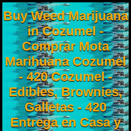
Buy Weed Marijuana
in Cozumel -
Comprar Mota
Marihuana Cozumel
- 420 Cozumel -
Edibles, Brownies,
Galletas - 420
Entrega en Casa y