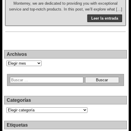
Monterrey, we are dedicated to providing you with exceptional
service and top-notch products. In this post, we’ll explore what […]
Leer la entrada
Archivos
Archivos
Categorías
Categorías
Etiquetas