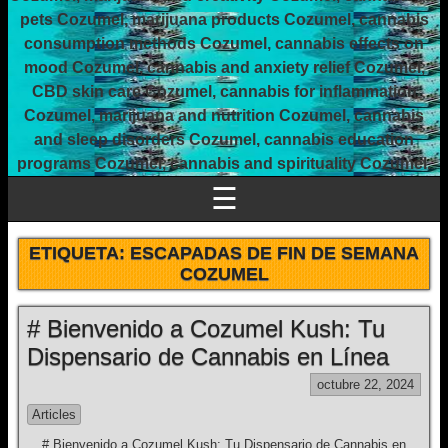
pets Cozumel, marijuana products Cozumel, cannabis
consumption methods Cozumel, cannabis effects on
mood Cozumel, cannabis and anxiety relief Cozumel,
CBD skin care Cozumel, cannabis for inflammation
Cozumel, marijuana and nutrition Cozumel, cannabis
and sleep disorders Cozumel, cannabis education
programs Cozumel, cannabis and spirituality Cozumel.
☰
ETIQUETA:
ESCAPADAS DE FIN DE SEMANA
COZUMEL
# Bienvenido a Cozumel Kush: Tu
Dispensario de Cannabis en Línea
octubre 22, 2024
Articles
# Bienvenido a Cozumel Kush: Tu Dispensario de Cannabis en