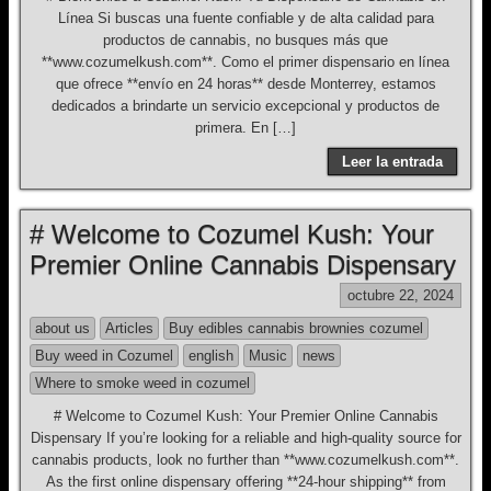
Línea Si buscas una fuente confiable y de alta calidad para
productos de cannabis, no busques más que
**www.cozumelkush.com**. Como el primer dispensario en línea
que ofrece **envío en 24 horas** desde Monterrey, estamos
dedicados a brindarte un servicio excepcional y productos de
primera. En […]
Leer la entrada
# Welcome to Cozumel Kush: Your
Premier Online Cannabis Dispensary
octubre 22, 2024
about us
Articles
Buy edibles cannabis brownies cozumel
Buy weed in Cozumel
english
Music
news
Where to smoke weed in cozumel
# Welcome to Cozumel Kush: Your Premier Online Cannabis
Dispensary If you’re looking for a reliable and high-quality source for
cannabis products, look no further than **www.cozumelkush.com**.
As the first online dispensary offering **24-hour shipping** from