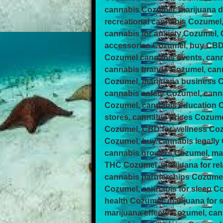
cannabis Cozumel, marijuana d
recreational cannabis Cozumel
cannabis for anxiety Cozumel,
accessories Cozumel, buy CBD 
Cozumel cannabis events, can
cannabis brands Cozumel, cann
Cozumel, marijuana business 
cannabis safety Cozumel, cann
Cozumel, cannabis education C
stores, cannabis prices Cozume
Cozumel, CBD for wellness Co
Cozumel, buy cannabis legally
cannabis growers Cozumel, mar
THC Cozumel, marijuana for re
cannabis partnerships Cozumel
Cozumel, cannabis for sleep C
health Cozumel, marijuana for
marijuana effects Cozumel, c