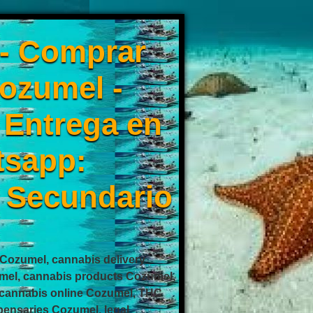
 - Comprar
ozumel -
0 Entrega en
tsapp:
 Secundario
ozumel, cannabis delivery
mel, cannabis products Cozumel,
cannabis online Cozumel, THC
ensaries Cozumel, legal