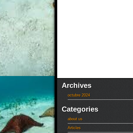
Archives
octubre 2024
Categories
about us
Articles