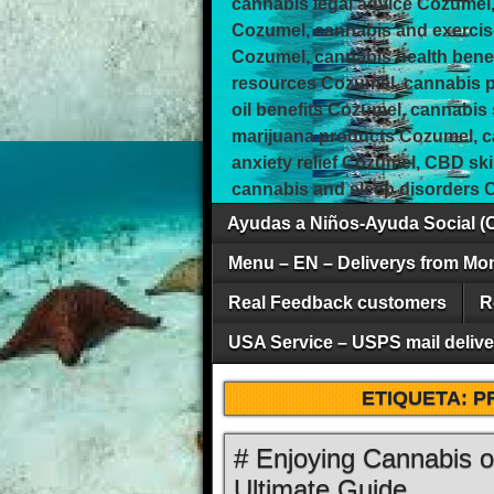
cannabis legal advice Cozumel,
Cozumel, cannabis and exercis
Cozumel, cannabis health bene
resources Cozumel, cannabis pa
oil benefits Cozumel, cannabis
marijuana products Cozumel, 
anxiety relief Cozumel, CBD sk
cannabis and sleep disorders 
Ayudas a Niños-Ayuda Social (
Menu – EN – Deliverys from Mo
Real Feedback customers
R
USA Service – USPS mail deliver
ETIQUETA:
P
# Enjoying Cannabis 
Ultimate Guide