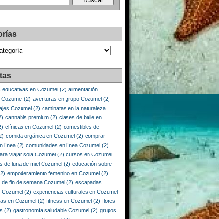
orías
as
tas
s educativas en Cozumel
(2)
alimentación
e Cozumel
(2)
aventuras en grupo Cozumel
(2)
iajes Cozumel
(2)
caminatas en la naturaleza
2)
cannabis premium
(2)
clases de baile en
2)
clínicas en Cozumel
(2)
comestibles de
2)
comida orgánica en Cozumel
(2)
comprar
n línea
(2)
comunidades en línea Cozumel
(2)
ara viajar sola Cozumel
(2)
cursos en Cozumel
os de luna de miel Cozumel
(2)
educación sobre
2)
empoderamiento femenino en Cozumel
(2)
 de fin de semana Cozumel
(2)
escapadas
s Cozumel
(2)
experiencias culturales en Cozumel
ias en Cozumel
(2)
fitness en Cozumel
(2)
flores
is
(2)
gastronomía saludable Cozumel
(2)
grupos