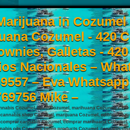
arijuana in Cozumel
uana Cozumel - 420 C
ownies, Galletas - 42
ios Nacionales – Wha
9557 – Eva Whatsapp
769756 Mike –
nnabis Cozumel, weed Cozumel, marihuana Cozumel, CBD C
 cannabis shop Cozumel, marijuana Cozumel, edibles Cozu
 comprar cannabis Cozumel, comprar marihuana Cozumel, 
nabis oils Cozumel, hemp products Cozumel, cannabis disp