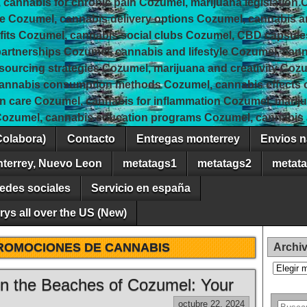
 cannabis for chronic pain Cozumel, marijuana legislation 
e Cozumel, cannabis delivery options Cozumel, cannabis 
fits Cozumel, cannabis social clubs Cozumel, CBD capsule
rtnerships Cozumel, cannabis and lifestyle Cozumel, canna
 sourcing strategies Cozumel, marijuana and creativity Coz
cannabis consumption methods Cozumel, cannabis effects
in care Cozumel, cannabis for inflammation Cozumel, marij
Cozumel, cannabis education programs Cozumel, cannabis a
Colabora)
Contacto
Entregas monterrey
Envios n
nterrey, Nuevo Leon
metatags1
metatags2
metat
edes sociales
Servicio en españa
ys all over the US (New)
ROMOCIONES DE CANNABIS
Archi
Archivos
on the Beaches of Cozumel: Your
octubre 22, 2024