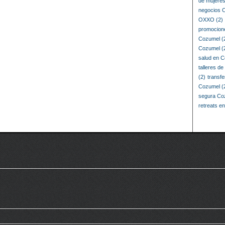
de mujere
negocios 
OXXO
(2)
promocion
Cozumel
(
Cozumel
(
salud en 
talleres d
(2)
transf
Cozumel
(
segura Co
retreats e