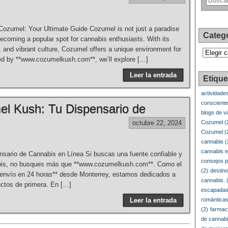
Cozumel: Your Ultimate Guide Cozumel is not just a paradise
Categ
becoming a popular spot for cannabis enthusiasts. With its
 and vibrant culture, Cozumel offers a unique environment for
Categorí
red by **www.cozumelkush.com**, we’ll explore […]
Leer la entrada
Etique
actividade
conscient
el Kush: Tu Dispensario de
blogs de v
octubre 22, 2024
Cozumel
(
Cozumel
(
cannabis
(
cannabis e
sario de Cannabis en Línea Si buscas una fuente confiable y
consejos p
nabis, no busques más que **www.cozumelkush.com**. Como el
(2)
destin
**envío en 24 horas** desde Monterrey, estamos dedicados a
cannabis.
(
uctos de primera. En […]
escapadas
Leer la entrada
romántica
(2)
farmac
de cannab