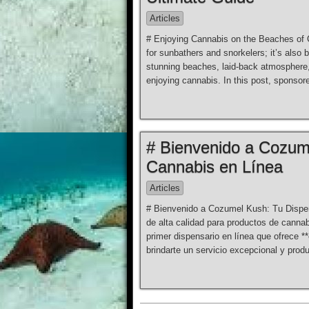
Articles
# Enjoying Cannabis on the Beaches of 
for sunbathers and snorkelers; it’s also 
stunning beaches, laid-back atmosphere,
enjoying cannabis. In this post, sponso
# Bienvenido a Cozum
Cannabis en Línea
Articles
# Bienvenido a Cozumel Kush: Tu Dispen
de alta calidad para productos de can
primer dispensario en línea que ofrece 
brindarte un servicio excepcional y prod