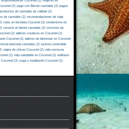
s emprendedoras Cozumel
(2)
mujeres en
Cozumel
(2)
pago con Bitcoin cannabis
(2)
pagos
productos de cannabis de calidad
(2)
es de cannabis
(2)
recomendaciones de viaje
2)
rutas en bicicleta Cozumel
(2)
senderismo en
2)
servicio al cliente cannabis
(2)
servicios de
Cozumel
(2)
talleres creativos en Cozumel
(2)
e arte Cozumel
(2)
talleres de bienestar en Cozumel
erencia bancaria cannabis
(2)
turismo sostenible
2)
viajes de chicas Cozumel
(2)
vida nocturna
zumel
(2)
vida saludable en Cozumel
(2)
wellness
n Cozumel
(2)
yoga y meditación Cozumel
(2)