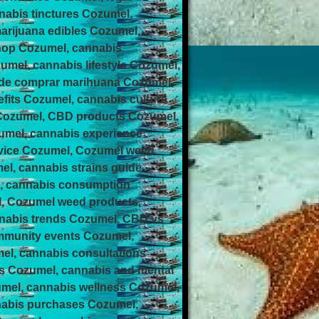
nabis tinctures Cozumel,
arijuana edibles Cozumel,
hop Cozumel, cannabis
el, cannabis lifestyle Cozumel,
nde comprar marihuana Cozumel,
its Cozumel, cannabis culture
 Cozumel, CBD products Cozumel,
umel, cannabis experience
rvice Cozumel, Cozumel weed
el, cannabis strains guide
l, cannabis consumption
l, Cozumel weed products,
nnabis trends Cozumel, CBD vs
ommunity events Cozumel,
el, cannabis consultations
ps Cozumel, cannabis and mental
umel, cannabis wellness Cozumel,
nabis purchases Cozumel,