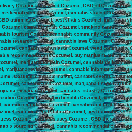
elivery Cozumel, buy weed Cozumel, CBD oil Cozumel, can
, medicinal cannabis Cozumel, cannabis strains Cozumel, m
 CBD gummies Cozumel, best strains Cozumel, marijuana s
Cozumel, cannabis deals Cozumel, smoking cannabis Cozum
nabis tourism Cozumel, cannabis community Cozumel, do
abis research Cozumel, cannabis laws Cozumel, CBD benef
Cozumel, cannabis enthusiasts Cozumel, weed community
abis recommendations Cozumel, buy marijuana online Coz
ozumel, marijuana for pain Cozumel, cannabis delivery se
l, marijuana reviews Cozumel, cannabis information Cozum
zumel, Cozumel cannabis market, cannabis events Cozume
 Cozumel, cannabis use Cozumel, marijuana usage Cozume
ijuana research Cozumel, cannabis industry Cozumel, ca
laxation Cozumel, cannabis benefits Cozumel, cannabis c
, cannabis regulation Cozumel, cannabis and health Cozum
ozumel, cannabis legal status Cozumel, best cannabis sho
 stress Cozumel, cannabis uses Cozumel, CBD therapy Coz
annabis sourcing Cozumel, cannabis recommendations, can