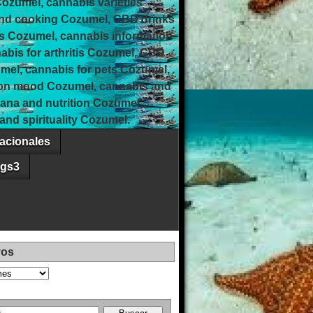
Cozumel, cannabis varieties
and cooking Cozumel, CBD drinks
s Cozumel, cannabis information
bis for arthritis Cozumel, CBD
umel, cannabis for pets Cozumel,
 on mood Cozumel, cannabis and
uana and nutrition Cozumel,
nd spirituality Cozumel.
acionales
ags3
vos