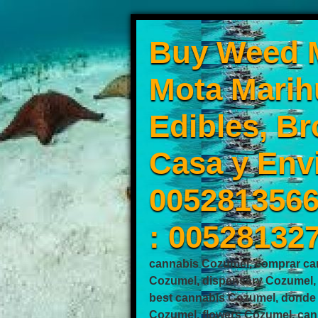
Buy Weed M
Mota Marih
Edibles, Br
Casa y Env
0052813566
: 00528132
cannabis Cozumel, comprar ca
Cozumel, dispensary Cozumel,
best cannabis Cozumel, donde
Cozumel, flowers Cozumel, can