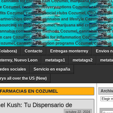
 cannabis for chronic pain Cozumel, marijuana legislation 
e Cozumel, cannabis delivery options Cozumel, cannabis 
fits Cozumel, cannabis social clubs Cozumel, CBD capsule
rtnerships Cozumel, cannabis and lifestyle Cozumel, canna
 sourcing strategies Cozumel, marijuana and creativity Coz
cannabis consumption methods Cozumel, cannabis effects
in care Cozumel, cannabis for inflammation Cozumel, marij
Cozumel, cannabis education programs Cozumel, cannabis a
Colabora)
Contacto
Entregas monterrey
Envios n
nterrey, Nuevo Leon
metatags1
metatags2
metat
edes sociales
Servicio en españa
ys all over the US (New)
FARMACIAS EN COZUMEL
Archi
Archivos
el Kush: Tu Dispensario de
octubre 22, 2024