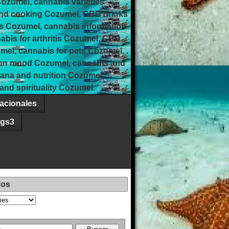
Cozumel, cannabis varieties
and cooking Cozumel, CBD drinks
s Cozumel, cannabis information
bis for arthritis Cozumel, CBD
umel, cannabis for pets Cozumel,
 on mood Cozumel, cannabis and
uana and nutrition Cozumel,
nd spirituality Cozumel.
acionales
ags3
vos