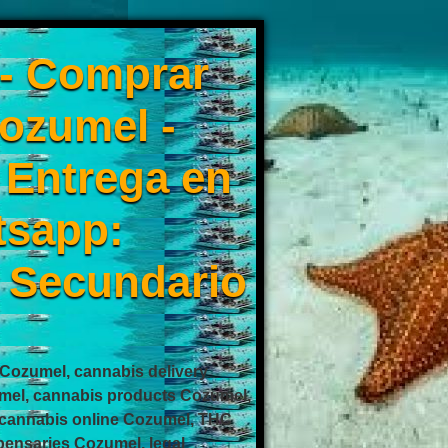
 - Comprar
ozumel -
0 Entrega en
tsapp:
 Secundario
ozumel, cannabis delivery
mel, cannabis products Cozumel,
cannabis online Cozumel, THC
ensaries Cozumel, legal