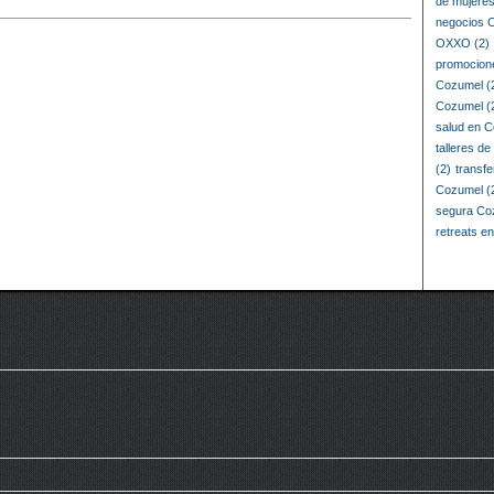
de mujere
negocios 
OXXO
(2)
promocion
Cozumel
(
Cozumel
(
salud en 
talleres d
(2)
transf
Cozumel
(
segura Co
retreats e