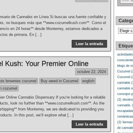
sario de Cannabis en Línea Si buscas una fuente confiable y
Categ
nabis, no busques más que **www.cozumelkush.com**. Como el
**envío en 24 horas** desde Monterrey, estamos dedicados a
Categorí
uctos de primera. En […]
Leer la entrada
Etique
actividade
conscient
 Kush: Your Premier Online
blogs de v
octubre 22, 2024
Cozumel
(
Cozumel
(
bis brownies cozumel
Buy weed in Cozumel
english
cannabis
(
n cozumel
cannabis e
consejos p
 Online Cannabis Dispensary If you’re looking for a reliable
(2)
destin
oducts, look no further than **www.cozumelkush.com**. As the
cannabis.
(
r shipping** from Monterrey, we are dedicated to providing you
escapadas
oducts. In this post, we’ll explore what […]
romántica
(2)
farmac
Leer la entrada
de cannab