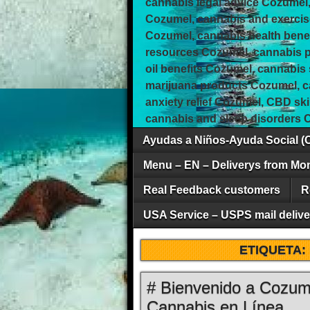
cannabis legal advice Cozumel,
Cozumel, cannabis and exercis
Cozumel, cannabis health bene
resources Cozumel, cannabis pa
oil benefits Cozumel, cannabis
marijuana products Cozumel, 
anxiety relief Cozumel, CBD sk
cannabis and sleep disorders 
Ayudas a Niños-Ayuda Social (
Menu – EN – Deliverys from Mo
Real Feedback customers
R
USA Service – USPS mail deliver
ETIQUETA:
# Bienvenido a Cozum
Cannabis en Línea