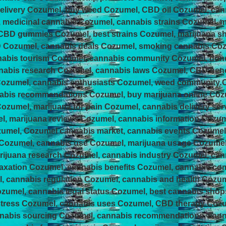
elivery Cozumel, buy weed Cozumel, CBD oil Cozumel, can
, medicinal cannabis Cozumel, cannabis strains Cozumel, m
 CBD gummies Cozumel, best strains Cozumel, marijuana s
Cozumel, cannabis deals Cozumel, smoking cannabis Cozum
nabis tourism Cozumel, cannabis community Cozumel, do
abis research Cozumel, cannabis laws Cozumel, CBD benef
Cozumel, cannabis enthusiasts Cozumel, weed community
abis recommendations Cozumel, buy marijuana online Coz
ozumel, marijuana for pain Cozumel, cannabis delivery se
l, marijuana reviews Cozumel, cannabis information Cozum
zumel, Cozumel cannabis market, cannabis events Cozume
 Cozumel, cannabis use Cozumel, marijuana usage Cozume
ijuana research Cozumel, cannabis industry Cozumel, ca
laxation Cozumel, cannabis benefits Cozumel, cannabis c
, cannabis regulation Cozumel, cannabis and health Cozum
ozumel, cannabis legal status Cozumel, best cannabis sho
 stress Cozumel, cannabis uses Cozumel, CBD therapy Coz
annabis sourcing Cozumel, cannabis recommendations, can