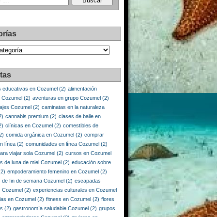
orías
as
tas
s educativas en Cozumel
(2)
alimentación
e Cozumel
(2)
aventuras en grupo Cozumel
(2)
iajes Cozumel
(2)
caminatas en la naturaleza
2)
cannabis premium
(2)
clases de baile en
2)
clínicas en Cozumel
(2)
comestibles de
2)
comida orgánica en Cozumel
(2)
comprar
n línea
(2)
comunidades en línea Cozumel
(2)
ara viajar sola Cozumel
(2)
cursos en Cozumel
os de luna de miel Cozumel
(2)
educación sobre
2)
empoderamiento femenino en Cozumel
(2)
 de fin de semana Cozumel
(2)
escapadas
s Cozumel
(2)
experiencias culturales en Cozumel
ias en Cozumel
(2)
fitness en Cozumel
(2)
flores
is
(2)
gastronomía saludable Cozumel
(2)
grupos