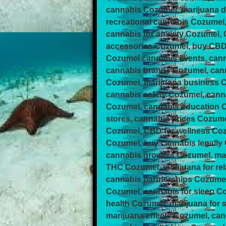
cannabis Cozumel, marijuana d
recreational cannabis Cozumel
cannabis for anxiety Cozumel,
accessories Cozumel, buy CBD 
Cozumel cannabis events, can
cannabis brands Cozumel, cann
Cozumel, marijuana business 
cannabis safety Cozumel, cann
Cozumel, cannabis education C
stores, cannabis prices Cozume
Cozumel, CBD for wellness Co
Cozumel, buy cannabis legally
cannabis growers Cozumel, mar
THC Cozumel, marijuana for re
cannabis partnerships Cozumel
Cozumel, cannabis for sleep C
health Cozumel, marijuana for
marijuana effects Cozumel, c