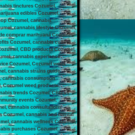
nabis tinctures Cozumel,
arijuana edibles Cozumel,
hop Cozumel, cannabis
el, cannabis lifestyle Cozumel,
nde comprar marihuana Cozumel,
its Cozumel, cannabis culture
 Cozumel, CBD products Cozumel,
umel, cannabis experience
rvice Cozumel, Cozumel weed
el, cannabis strains guide
l, cannabis consumption
l, Cozumel weed products,
nnabis trends Cozumel, CBD vs
ommunity events Cozumel,
el, cannabis consultations
ps Cozumel, cannabis and mental
umel, cannabis wellness Cozumel,
nabis purchases Cozumel,