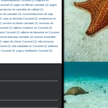
s emprendedoras Cozumel
(2)
mujeres en
Cozumel
(2)
pago con Bitcoin cannabis
(2)
pagos
productos de cannabis de calidad
(2)
es de cannabis
(2)
recomendaciones de viaje
2)
rutas en bicicleta Cozumel
(2)
senderismo en
2)
servicio al cliente cannabis
(2)
servicios de
Cozumel
(2)
talleres creativos en Cozumel
(2)
e arte Cozumel
(2)
talleres de bienestar en Cozumel
erencia bancaria cannabis
(2)
turismo sostenible
2)
viajes de chicas Cozumel
(2)
vida nocturna
zumel
(2)
vida saludable en Cozumel
(2)
wellness
n Cozumel
(2)
yoga y meditación Cozumel
(2)