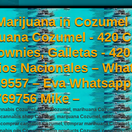
arijuana in Cozumel
uana Cozumel - 420 C
ownies, Galletas - 42
ios Nacionales – Wha
9557 – Eva Whatsapp
769756 Mike –
nnabis Cozumel, weed Cozumel, marihuana Cozumel, CBD C
 cannabis shop Cozumel, marijuana Cozumel, edibles Cozu
 comprar cannabis Cozumel, comprar marihuana Cozumel, 
nabis oils Cozumel, hemp products Cozumel, cannabis disp