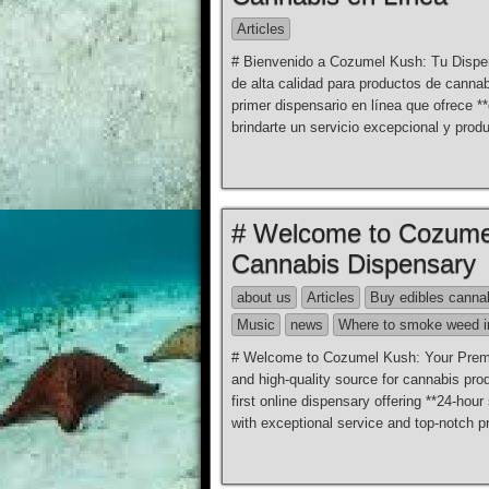
Articles
# Bienvenido a Cozumel Kush: Tu Dispen
de alta calidad para productos de can
primer dispensario en línea que ofrece 
brindarte un servicio excepcional y prod
# Welcome to Cozumel
Cannabis Dispensary
about us
Articles
Buy edibles canna
Music
news
Where to smoke weed i
# Welcome to Cozumel Kush: Your Premier
and high-quality source for cannabis pr
first online dispensary offering **24-hou
with exceptional service and top-notch pr