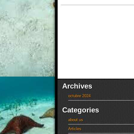
Archives
octubre 2024
Categories
about us
Articles