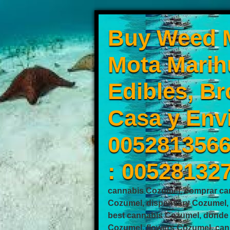
Buy Weed M
Mota Marih
Edibles, Br
Casa y Env
0052813566
: 00528132
cannabis Cozumel, comprar ca
Cozumel, dispensary Cozumel,
best cannabis Cozumel, donde
Cozumel, flowers Cozumel, can